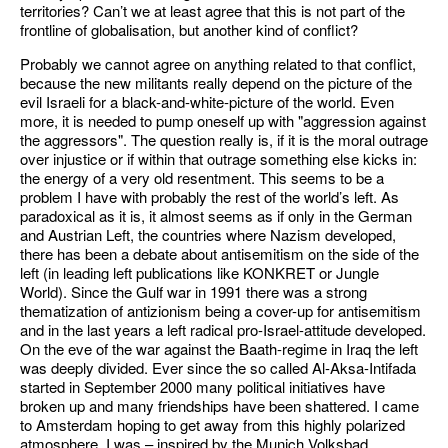
territories? Can’t we at least agree that this is not part of the
frontline of globalisation, but another kind of conflict?
Probably we cannot agree on anything related to that conflict,
because the new militants really depend on the picture of the
evil Israeli for a black-and-white-picture of the world. Even
more, it is needed to pump oneself up with "aggression against
the aggressors". The question really is, if it is the moral outrage
over injustice or if within that outrage something else kicks in:
the energy of a very old resentment. This seems to be a
problem I have with probably the rest of the world’s left. As
paradoxical as it is, it almost seems as if only in the German
and Austrian Left, the countries where Nazism developed,
there has been a debate about antisemitism on the side of the
left (in leading left publications like KONKRET or Jungle
World). Since the Gulf war in 1991 there was a strong
thematization of antizionism being a cover-up for antisemitism
and in the last years a left radical pro-Israel-attitude developed.
On the eve of the war against the Baath-regime in Iraq the left
was deeply divided. Ever since the so called Al-Aksa-Intifada
started in September 2000 many political initiatives have
broken up and many friendships have been shattered. I came
to Amsterdam hoping to get away from this highly polarized
atmosphere. I was – inspired by the Munich Volksbad