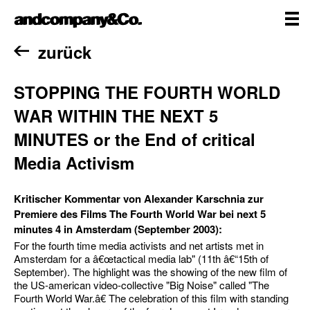
Zum
andcompany&Co
Inhalt
springen
me
Home
zurück
STOPPING THE FOURTH WORLD
WAR WITHIN THE NEXT 5
MINUTES or the End of critical
Media Activism
Kritischer Kommentar von Alexander Karschnia zur
Premiere des Films The Fourth World War bei next 5
minutes 4 in Amsterdam (September 2003):
For the fourth time media activists and net artists met in
Amsterdam for a â€œtactical media lab" (11th â€“15th of
September). The highlight was the showing of the new film of
the US-american video-collective "Big Noise" called "The
Fourth World War.â€ The celebration of this film with standing