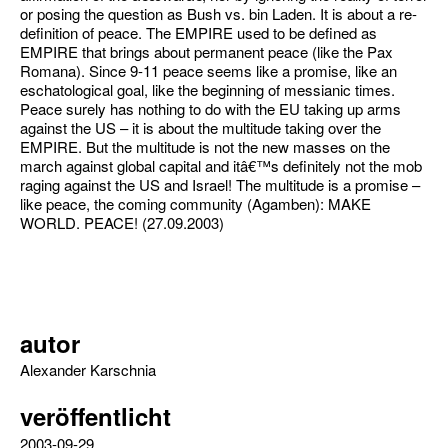
or posing the question as Bush vs. bin Laden. It is about a re-
definition of peace. The EMPIRE used to be defined as
EMPIRE that brings about permanent peace (like the Pax
Romana). Since 9-11 peace seems like a promise, like an
eschatological goal, like the beginning of messianic times.
Peace surely has nothing to do with the EU taking up arms
against the US – it is about the multitude taking over the
EMPIRE. But the multitude is not the new masses on the
march against global capital and itâ€™s definitely not the mob
raging against the US and Israel! The multitude is a promise –
like peace, the coming community (Agamben): MAKE
WORLD. PEACE! (27.09.2003)
autor
Alexander Karschnia
veröffentlicht
2003-09-29