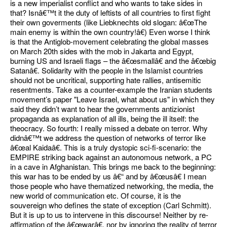
is a new imperialist conflict and who wants to take sides in
that? Isnâ€™t it the duty of leftists of all countries to first fight
their own goverments (like Liebknechts old slogan: â€œThe
main enemy is within the own country!â€) Even worse I think
is that the Antiglob-movement celebrating the global masses
on March 20th sides with the mob in Jakarta and Egypt,
burning US and Israeli flags – the â€œsmallâ€ and the â€œbig
Satanâ€. Solidarity with the people in the Islamist countries
should not be uncritical, supporting hate rallies, antisemitic
resentments. Take as a counter-example the Iranian students
movement’s paper "Leave Israel, what about us" in which they
said they didn’t want to hear the governments antizionist
propaganda as explanation of all ills, being the ill itself: the
theocracy. So fourth: I really missed a debate on terror. Why
didnâ€™t we address the question of networks of terror like
â€œal Kaidaâ€. This is a truly dystopic sci-fi-scenario: the
EMPIRE striking back against an autonomous network, a PC
in a cave in Afghanistan. This brings me back to the beginning:
this war has to be ended by us â€“ and by â€œusâ€ I mean
those people who have thematized networking, the media, the
new world of communication etc. Of course, it is the
souvereign who defines the state of exception (Carl Schmitt).
But it is up to us to intervene in this discourse! Neither by re-
affirmation of the â€œwarâ€, nor by ignoring the reality of terror