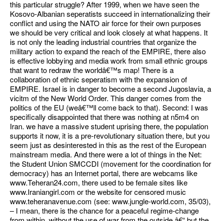
this particular struggle? After 1999, when we have seen the
Kosovo-Albanian seperatists succeed in internationalizing their
conflict and using the NATO air force for their own purposes
we should be very critical and look closely at what happens. It
is not only the leading industrial countries that organize the
military action to expand the reach of the EMPIRE, there also
is effective lobbying and media work from small ethnic groups
that want to redraw the worldâ€™s map! There is a
collaboration of ethnic seperatism with the expansion of
EMPIRE. Israel is in danger to become a second Jugoslavia, a
vicitm of the New World Order. This danger comes from the
politics of the EU (weâ€™ll come back to that). Second: I was
specifically disappointed that there was nothing at n5m4 on
Iran. we have a massive student uprising there, the population
supports it now, it is a pre-revolutionary situation there, but you
seem just as desinterested in this as the rest of the European
mainstream media. And there were a lot of things in the Net:
the Student Union SMCCDI (movement for the coordination for
democracy) has an Internet portal, there are webcams like
www.Teheran24.com, there used to be female sites like
www.Iraniangirl.com or the website for censored music
www.teheranavenue.com (see: www.jungle-world.com, 35/03),
– I mean, there is the chance for a peaceful regime-change
from within, without the use of war from the outside â€“ but the