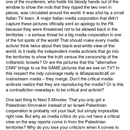
one of the murderers, who holds his bloody hands out of the
window to show the mob that they ripped the two men in
pieces, was circulated around the world. It was shot by a small
Italian TV team. A major Italian media corporation that didn’t
capture these pictures officially sent an apology to the PA
because they were threatened not to be allowed back in the
territories – a serious threat for a big media corporation in one
of the hot spots of the world! That should make every media
activist think twice about their black-and-white-view-of-the-
world. Is it really the independent media activists that go into
the territories to show the truth versus the censorship of the
militaristic Israelis? Or are the pictures that this "alternative
CNN" brings to us the SAME pictures that we see on TV? In
this respect the indy-coverage really is â€œparasiticâ€ on
mainstream media – they merge. Don’t the critical media-
acitivsts realize that they are reproducing the media? Or is this
a contradiction nowadays: to be critical and activist?
One last thing to Next 5 Minutes: That you only got a
Palestinian filmmaker instead of an Israeli-Palestinian
cooperation is probably not your fault, but simply impossible
right now. But why as media critics do you not have a critical
view on the way reports come in from the Palestinian
territories? Why do you lose your criticism when it comes to