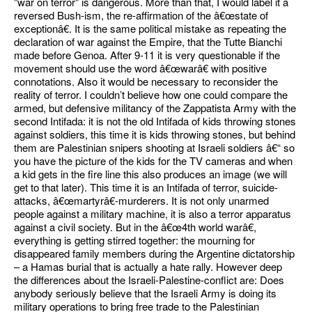
"war on terror" is dangerous. More than that, I would label it a
reversed Bush-ism, the re-affirmation of the â€œstate of
exceptionâ€. It is the same political mistake as repeating the
declaration of war against the Empire, that the Tutte Bianchi
made before Genoa. After 9-11 it is very questionable if the
movement should use the word â€œwarâ€ with positive
connotations. Also it would be necessary to reconsider the
reality of terror. I couldn’t believe how one could compare the
armed, but defensive militancy of the Zappatista Army with the
second Intifada: it is not the old Intifada of kids throwing stones
against soldiers, this time it is kids throwing stones, but behind
them are Palestinian snipers shooting at Israeli soldiers â€“ so
you have the picture of the kids for the TV cameras and when
a kid gets in the fire line this also produces an image (we will
get to that later). This time it is an Intifada of terror, suicide-
attacks, â€œmartyrâ€-murderers. It is not only unarmed
people against a military machine, it is also a terror apparatus
against a civil society. But in the â€œ4th world warâ€,
everything is getting stirred together: the mourning for
disappeared family members during the Argentine dictatorship
– a Hamas burial that is actually a hate rally. However deep
the differences about the Israeli-Palestine-conflict are: Does
anybody seriously believe that the Israeli Army is doing its
military operations to bring free trade to the Palestinian