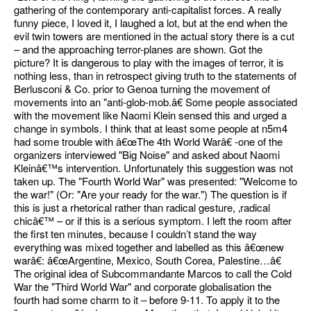
gathering of the contemporary anti-capitalist forces. A really
funny piece, I loved it, I laughed a lot, but at the end when the
evil twin towers are mentioned in the actual story there is a cut
– and the approaching terror-planes are shown. Got the
picture? It is dangerous to play with the images of terror, it is
nothing less, than in retrospect giving truth to the statements of
Berlusconi & Co. prior to Genoa turning the movement of
movements into an "anti-glob-mob.â€ Some people associated
with the movement like Naomi Klein sensed this and urged a
change in symbols. I think that at least some people at n5m4
had some trouble with â€œThe 4th World Warâ€ -one of the
organizers interviewed "Big Noise" and asked about Naomi
Kleinâ€™s intervention. Unfortunately this suggestion was not
taken up. The "Fourth World War" was presented: "Welcome to
the war!" (Or: "Are your ready for the war.") The question is if
this is just a rhetorical rather than radical gesture, ‚radical
chicâ€™ – or if this is a serious symptom. I left the room after
the first ten minutes, because I couldn’t stand the way
everything was mixed together and labelled as this â€œnew
warâ€: â€œArgentine, Mexico, South Corea, Palestine…â€
The original idea of Subcommandante Marcos to call the Cold
War the "Third World War" and corporate globalisation the
fourth had some charm to it – before 9-11. To apply it to the