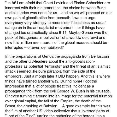
"us.â€ I am afraid that Geert Lovink and Florian Schneider are
incorrect with their statement that the choice between Bush
and bin Laden was none for us – and so we will proceed on our
own path of globalization from beneath. I want to urge
everybody very strongly to reconsider if ‚business as usual‘
can go on in the anticapitalist movement – or if things have
changed too dramatically since 9-11. Maybe Genoa was the
peak of this ‚general mobilization‘ of a worldwide crowd and
now this ‚million men march‘ of the global masses should be
interrupted – or even demobilized?
In the preparations of Genoa the propaganda from Berlusconi
and the other G8-leaders about the anti-globalisation-
protestors as potential "terrorists" and the threat of an Islamist
attack seemed like pure paranoia from the side of the
emperors. Just a month later it DID happen. And this is where
things have turned another way. During n5m4 I got the
impression that a lot of people treat this incident as a
propaganda trick from the evil George W. Bush in his crusade.
Or even turning it around into an image for the potential triumph
over global capital, the fall of the Empire, the death of the
Beast, the crushing of Babylon… A good example for this was
the film of another US-video-collective that subverted parts of
"Lord of the Ring", turning the gathering of the heroes into a