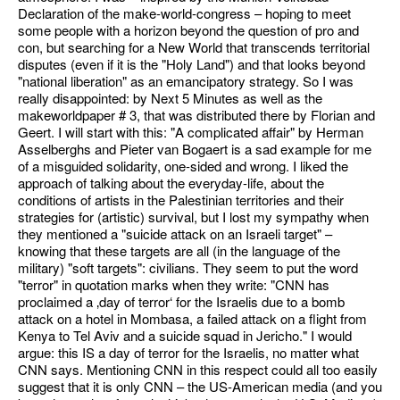
Declaration of the make-world-congress – hoping to meet
some people with a horizon beyond the question of pro and
con, but searching for a New World that transcends territorial
disputes (even if it is the "Holy Land") and that looks beyond
"national liberation" as an emancipatory strategy. So I was
really disappointed: by Next 5 Minutes as well as the
makeworldpaper # 3, that was distributed there by Florian and
Geert. I will start with this: "A complicated affair" by Herman
Asselberghs and Pieter van Bogaert is a sad example for me
of a misguided solidarity, one-sided and wrong. I liked the
approach of talking about the everyday-life, about the
conditions of artists in the Palestinian territories and their
strategies for (artistic) survival, but I lost my sympathy when
they mentioned a "suicide attack on an Israeli target" –
knowing that these targets are all (in the language of the
military) "soft targets": civilians. They seem to put the word
"terror" in quotation marks when they write: "CNN has
proclaimed a ‚day of terror‘ for the Israelis due to a bomb
attack on a hotel in Mombasa, a failed attack on a flight from
Kenya to Tel Aviv and a suicide squad in Jericho." I would
argue: this IS a day of terror for the Israelis, no matter what
CNN says. Mentioning CNN in this respect could all too easily
suggest that it is only CNN – the US-American media (and you