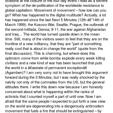
ovations at the closure of the four day event I read as a severe
symptom of the de-politication of the worldwide resistance to
global capitalism: Movement of movement – how low can you
go? What has happened to the digital multitude? Actually, a lot
has happened since the last Next 5 Minutes (12th â€“14th of
March 1999): the Kosovo-War, Seattle, Prague, the outbreak of
the second Intifada, Genoa, 9-11, the war against Afghanistan
and Iraq… The world has turned upside down in the mean
time. Still, many of the visitors seem to feel that they are on the
frontline of a new militancy, that they are "part of something
really cool that is about to change the world" (quote from the
final discussion). This is charming, but where does this
optimism come from while bombs explode every week killing
civilians and a new kind of war has been launched that puts
the world in a â€œstate of permanent exceptionâ€
(Agamben)? I am very sorry not to have brought this argument
forward during the 5 Minutes, but I was really shocked by the
naivity not only of the comrades from the US, but the general
attitudes there. I write this down now because I am honestly
concerned about what is happening within the ranks of
activists that I counted myself a part of until now. Now I am
afraid that the same people I expected to put forth a new view
on the world are degenerating into a dangerously antimodern
movement that fuels a fire that should be extinguished – by