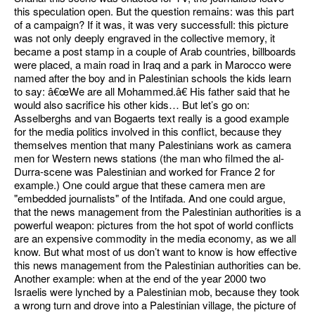
this speculation open. But the question remains: was this part
of a campaign? If it was, it was very successfull: this picture
was not only deeply engraved in the collective memory, it
became a post stamp in a couple of Arab countries, billboards
were placed, a main road in Iraq and a park in Marocco were
named after the boy and in Palestinian schools the kids learn
to say: â€œWe are all Mohammed.â€ His father said that he
would also sacrifice his other kids… But let’s go on:
Asselberghs and van Bogaerts text really is a good example
for the media politics involved in this conflict, because they
themselves mention that many Palestinians work as camera
men for Western news stations (the man who filmed the al-
Durra-scene was Palestinian and worked for France 2 for
example.) One could argue that these camera men are
"embedded journalists" of the Intifada. And one could argue,
that the news management from the Palestinian authorities is a
powerful weapon: pictures from the hot spot of world conflicts
are an expensive commodity in the media economy, as we all
know. But what most of us don’t want to know is how effective
this news management from the Palestinian authorities can be.
Another example: when at the end of the year 2000 two
Israelis were lynched by a Palestinian mob, because they took
a wrong turn and drove into a Palestinian village, the picture of