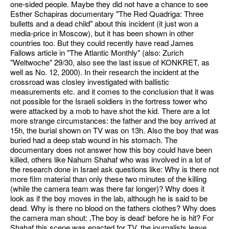
one-sided people. Maybe they did not have a chance to see
Esther Schapiras documentary "The Red Quadriga: Three
bulletts and a dead child" about this incident (it just won a
media-price in Moscow), but it has been shown in other
countries too. But they could recently have read James
Fallows article in "The Atlantic Monthly" (also: Zurich
"Weltwoche" 29/30, also see the last issue of KONKRET, as
well as No. 12, 2000). In their research the incident at the
crossroad was closley investigated with ballistic
measurements etc. and it comes to the conclusion that it was
not possible for the Israeli soldiers in the fortress tower who
were attacked by a mob to have shot the kid. There are a lot
more strange circumstances: the father and the boy arrived at
15h, the burial shown on TV was on 13h. Also the boy that was
buried had a deep stab wound in his stomach. The
documentary does not answer how this boy could have been
killed, others like Nahum Shahaf who was involved in a lot of
the research done in Israel ask questions like: Why is there not
more film material than only these two minutes of the killing
(while the camera team was there far longer)? Why does it
look as if the boy moves in the lab, although he is said to be
dead. Why is there no blood on the fathers clothes? Why does
the camera man shout: ‚The boy is dead‘ before he is hit? For
Shahaf this scene was enacted for TV, the journalists leave