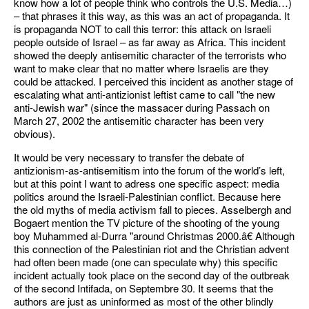
know how a lot of people think who controls the U.S. Media…)
– that phrases it this way, as this was an act of propaganda. It
is propaganda NOT to call this terror: this attack on Israeli
people outside of Israel – as far away as Africa. This incident
showed the deeply antisemitic character of the terrorists who
want to make clear that no matter where Israelis are they
could be attacked. I perceived this incident as another stage of
escalating what anti-antizionist leftist came to call "the new
anti-Jewish war" (since the massacer during Passach on
March 27, 2002 the antisemitic character has been very
obvious).
It would be very necessary to transfer the debate of
antizionism-as-antisemitism into the forum of the world’s left,
but at this point I want to adress one specific aspect: media
politics around the Israeli-Palestinian conflict. Because here
the old myths of media activism fall to pieces. Asselbergh and
Bogaert mention the TV picture of the shooting of the young
boy Muhammed al-Durra "around Christmas 2000.â€ Although
this connection of the Palestinian riot and the Christian advent
had often been made (one can speculate why) this specific
incident actually took place on the second day of the outbreak
of the second Intifada, on Septembre 30. It seems that the
authors are just as uninformed as most of the other blindly