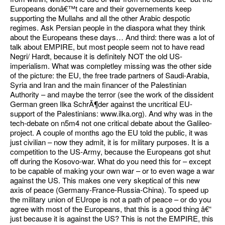
Europeans donâ€™t care and their governements keep
supporting the Mullahs and all the other Arabic despotic
regimes. Ask Persian people in the diaspora what they think
about the Europeans these days… And third: there was a lot of
talk about EMPIRE, but most people seem not to have read
Negri/ Hardt, because it is definitely NOT the old US-
imperialism. What was completley missing was the other side
of the picture: the EU, the free trade partners of Saudi-Arabia,
Syria and Iran and the main financer of the Palestinian
Authority – and maybe the terror (see the work of the dissident
German green Ilka SchrÃ¶der against the uncritical EU-
support of the Palestinians: www.ilka.org). And why was in the
tech-debate on n5m4 not one critical debate about the Galileo-
project. A couple of months ago the EU told the public, it was
just civilian – now they admit, it is for military purposes. It is a
competition to the US-Army, because the Europeans got shut
off during the Kosovo-war. What do you need this for – except
to be capable of making your own war – or to even wage a war
against the US. This makes one very skeptical of this new
axis of peace (Germany-France-Russia-China). To speed up
the military union of EUrope is not a path of peace – or do you
agree with most of the Europeans, that this is a good thing â€“
just because it is against the US? This is not the EMPIRE, this