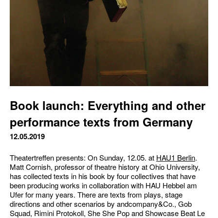
Book launch: Everything and other
performance texts from Germany
12.05.2019
Theatertreffen presents: On Sunday, 12.05. at
HAU1 Berlin
.
Matt Cornish, professor of theatre history at Ohio University,
has collected texts in his book by four collectives that have
been producing works in collaboration with HAU Hebbel am
Ufer for many years. There are texts from plays, stage
directions and other scenarios by andcompany&Co., Gob
Squad, Rimini Protokoll, She She Pop and Showcase Beat Le