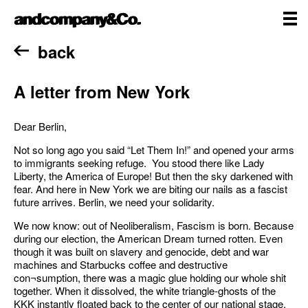
Skip
andcompany&Co
to
content
me
Home
back
A letter from New York
Dear Berlin,
Not so long ago you said “Let Them In!” and opened your arms
to immigrants seeking refuge. You stood there like Lady
Liberty, the America of Europe! But then the sky darkened with
fear. And here in New York we are biting our nails as a fascist
future arrives. Berlin, we need your solidarity.
We now know: out of Neoliberalism, Fascism is born. Because
during our election, the American Dream turned rotten. Even
though it was built on slavery and genocide, debt and war
machines and Starbucks coffee and destructive
con¬sumption, there was a magic glue holding our whole shit
together. When it dissolved, the white triangle-ghosts of the
KKK instantly floated back to the center of our national stage.