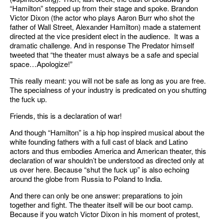
“Hamilton” stepped up from their stage and spoke. Brandon
Victor Dixon (the actor who plays Aaron Burr who shot the
father of Wall Street, Alexander Hamilton) made a statement
directed at the vice president elect in the audience. It was a
dramatic challenge. And in response The Predator himself
tweeted that “the theater must always be a safe and special
space…Apologize!”
This really meant: you will not be safe as long as you are free.
The specialness of your industry is predicated on you shutting
the fuck up.
Friends, this is a declaration of war!
And though “Hamilton” is a hip hop inspired musical about the
white founding fathers with a full cast of black and Latino
actors and thus embodies America and American theater, this
declaration of war shouldn’t be understood as directed only at
us over here. Because “shut the fuck up” is also echoing
around the globe from Russia to Poland to India.
And there can only be one answer: preparations to join
together and fight. The theater itself will be our boot camp.
Because if you watch Victor Dixon in his moment of protest,