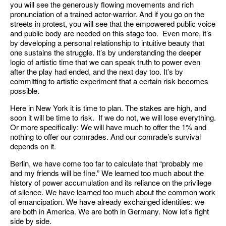
you will see the generously flowing movements and rich
pronunciation of a trained actor-warrior. And if you go on the
streets in protest, you will see that the empowered public voice
and public body are needed on this stage too. Even more, it’s
by developing a personal relationship to intuitive beauty that
one sustains the struggle. It’s by understanding the deeper
logic of artistic time that we can speak truth to power even
after the play had ended, and the next day too. It’s by
committing to artistic experiment that a certain risk becomes
possible.
Here in New York it is time to plan. The stakes are high, and
soon it will be time to risk. If we do not, we will lose everything.
Or more specifically: We will have much to offer the 1% and
nothing to offer our comrades. And our comrade’s survival
depends on it.
Berlin, we have come too far to calculate that “probably me
and my friends will be fine.” We learned too much about the
history of power accumulation and its reliance on the privilege
of silence. We have learned too much about the common work
of emancipation. We have already exchanged identities: we
are both in America. We are both in Germany. Now let’s fight
side by side.