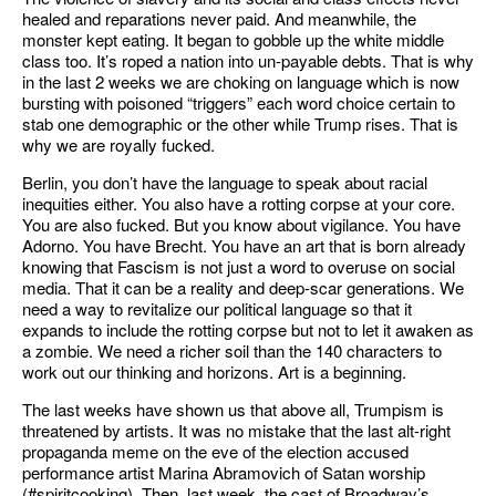
healed and reparations never paid. And meanwhile, the
monster kept eating. It began to gobble up the white middle
class too. It’s roped a nation into un-payable debts. That is why
in the last 2 weeks we are choking on language which is now
bursting with poisoned “triggers” each word choice certain to
stab one demographic or the other while Trump rises. That is
why we are royally fucked.
Berlin, you don’t have the language to speak about racial
inequities either. You also have a rotting corpse at your core.
You are also fucked. But you know about vigilance. You have
Adorno. You have Brecht. You have an art that is born already
knowing that Fascism is not just a word to overuse on social
media. That it can be a reality and deep-scar generations. We
need a way to revitalize our political language so that it
expands to include the rotting corpse but not to let it awaken as
a zombie. We need a richer soil than the 140 characters to
work out our thinking and horizons. Art is a beginning.
The last weeks have shown us that above all, Trumpism is
threatened by artists. It was no mistake that the last alt-right
propaganda meme on the eve of the election accused
performance artist Marina Abramovich of Satan worship
(#spiritcooking). Then, last week, the cast of Broadway’s