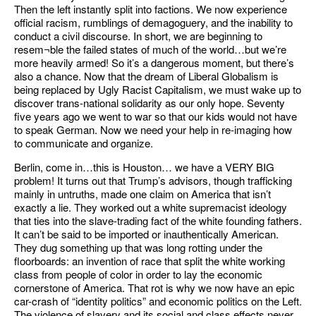
Then the left instantly split into factions. We now experience
official racism, rumblings of demagoguery, and the inability to
conduct a civil discourse. In short, we are beginning to
resem¬ble the failed states of much of the world…but we’re
more heavily armed! So it’s a dangerous moment, but there’s
also a chance. Now that the dream of Liberal Globalism is
being replaced by Ugly Racist Capitalism, we must wake up to
discover trans-national solidarity as our only hope. Seventy
five years ago we went to war so that our kids would not have
to speak German. Now we need your help in re-imaging how
to communicate and organize.
Berlin, come in…this is Houston… we have a VERY BIG
problem! It turns out that Trump’s advisors, though trafficking
mainly in untruths, made one claim on America that isn’t
exactly a lie. They worked out a white supremacist ideology
that ties into the slave-trading fact of the white founding fathers.
It can’t be said to be imported or inauthentically American.
They dug something up that was long rotting under the
floorboards: an invention of race that split the white working
class from people of color in order to lay the economic
cornerstone of America. That rot is why we now have an epic
car-crash of “identity politics” and economic politics on the Left.
The violence of slavery and its social and class effects never