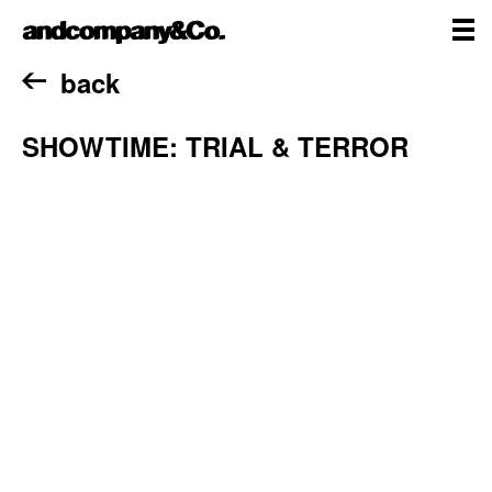
Skip
andcompany&Co
to
content
me
Home
back
SHOWTIME: TRIAL & TERROR